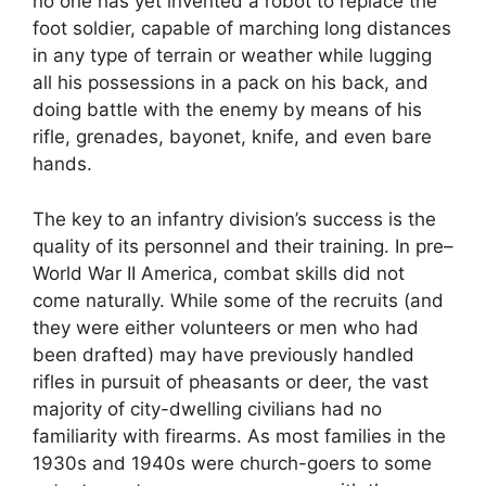
no one has yet invented a robot to replace the
foot soldier, capable of marching long distances
in any type of terrain or weather while lugging
all his possessions in a pack on his back, and
doing battle with the enemy by means of his
rifle, grenades, bayonet, knife, and even bare
hands.
The key to an infantry division’s success is the
quality of its personnel and their training. In pre–
World War II America, combat skills did not
come naturally. While some of the recruits (and
they were either volunteers or men who had
been drafted) may have previously handled
rifles in pursuit of pheasants or deer, the vast
majority of city-dwelling civilians had no
familiarity with firearms. As most families in the
1930s and 1940s were church-goers to some