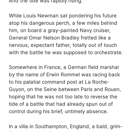
And the tide was rapidly rising.
While Louis Newman sat pondering his future
atop his dangerous perch, a few miles behind
him, on board a gray-painted Navy cruiser,
General Omar Nelson Bradley fretted like a
nervous, expectant father, totally out of touch
with the battle he was supposed to orchestrate.
Somewhere in France, a German field marshal
by the name of Erwin Rommel was racing back
to his palatial command post at La Roche-
Guyon, on the Seine between Paris and Rouen,
hoping that he was not too late to reverse the
tide of a battle that had already spun out of
control during his brief, untimely absence.
In a villa in Southampton, England, a bald, grim-