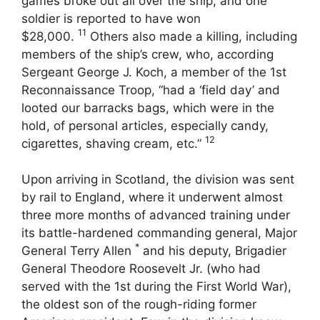
games broke out all over the ship, and one
soldier is reported to have won
11
$28,000.
Others also made a killing, including
members of the ship’s crew, who, according
Sergeant George J. Koch, a member of the 1st
Reconnaissance Troop, “had a ‘field day’ and
looted our barracks bags, which were in the
hold, of personal articles, especially candy,
12
cigarettes, shaving cream, etc.”
Upon arriving in Scotland, the division was sent
by rail to England, where it underwent almost
three more months of advanced training under
its battle-hardened commanding general, Major
*
General Terry Allen
and his deputy, Brigadier
General Theodore Roosevelt Jr. (who had
served with the 1st during the First World War),
the oldest son of the rough-riding former