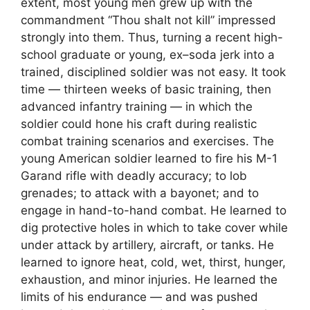
extent, most young men grew up with the
commandment “Thou shalt not kill” impressed
strongly into them. Thus, turning a recent high-
school graduate or young, ex–soda jerk into a
trained, disciplined soldier was not easy. It took
time — thirteen weeks of basic training, then
advanced infantry training — in which the
soldier could hone his craft during realistic
combat training scenarios and exercises. The
young American soldier learned to fire his M-1
Garand rifle with deadly accuracy; to lob
grenades; to attack with a bayonet; and to
engage in hand-to-hand combat. He learned to
dig protective holes in which to take cover while
under attack by artillery, aircraft, or tanks. He
learned to ignore heat, cold, wet, thirst, hunger,
exhaustion, and minor injuries. He learned the
limits of his endurance — and was pushed