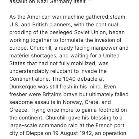
assault on Nazi Germany itself.
As the American war machine gathered steam,
U.S. and British planners, with the continual
prodding of the besieged Soviet Union, began
working together to formulate the invasion of
Europe. Churchill, already facing manpower and
ma­tériel shortages, and waiting for a United
States that had not fully mobilized, was
understandably reluctant to invade the
Continent alone. The 1940 debacle at
Dunkerque was still fresh in his mind. Even
fresher were Britain’s brave but ultimately failed
seaborne assaults in Norway, Crete, and
Greece. Trying once more to gain a foothold on
the continent, Churchill gave his blessing to a
large-scale commando raid at the French port
city of Dieppe on 19 August 1942, an operation