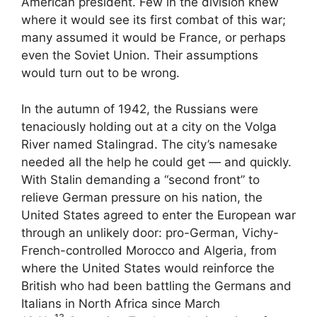
American president. Few in the division knew
where it would see its first combat of this war;
many assumed it would be France, or perhaps
even the Soviet Union. Their assumptions
would turn out to be wrong.
In the autumn of 1942, the Russians were
tenaciously holding out at a city on the Volga
River named Stalingrad. The city’s namesake
needed all the help he could get — and quickly.
With Stalin demanding a “second front” to
relieve German pressure on his nation, the
United States agreed to enter the European war
through an unlikely door: pro-German, Vichy-
French-controlled Morocco and Algeria, from
where the United States would reinforce the
British who had been battling the Germans and
Italians in North Africa since March