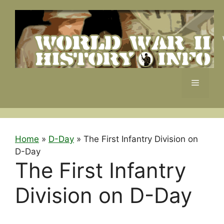
Skip
to
content
Menu
Home
»
D-Day
»
The First Infantry Division on
D-Day
The First Infantry
Division on D-Day