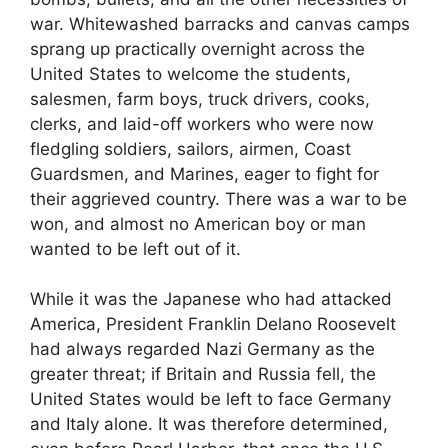
war. Whitewashed barracks and canvas camps
sprang up practically overnight across the
United States to welcome the students,
salesmen, farm boys, truck drivers, cooks,
clerks, and laid-off workers who were now
fledgling soldiers, sailors, airmen, Coast
Guardsmen, and Marines, eager to fight for
their aggrieved country. There was a war to be
won, and almost no American boy or man
wanted to be left out of it.
While it was the Japanese who had attacked
America, President Franklin Del­ano Roosevelt
had always regarded Nazi Germany as the
greater threat; if Britain and Russia fell, the
United States would be left to face Germany
and Italy alone. It was therefore determined,