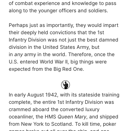
of combat experience and knowledge to pass
along to the younger officers and soldiers.
Perhaps just as importantly, they would impart
their deeply held convictions that the 1st
Infantry Division was not just the best damned
division in the United States Army, but
in
any
army in the world. Therefore, once the
U.S. entered World War II, big things were
expected from the Big Red One.
In early August 1942, with its stateside training
complete, the entire 1st Infantry Division was
crammed aboard the converted luxury
oceanliner, the HMS
Queen Mary
, and shipped
from New York to Scotland. To kill time, poker