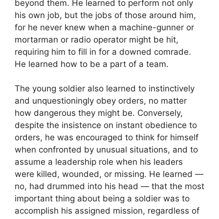
beyond them. He learned to perform not only
his own job, but the jobs of those around him,
for he never knew when a machine-gunner or
mortarman or radio operator might be hit,
requiring him to fill in for a downed comrade.
He learned how to be a part of a team.
The young soldier also learned to instinctively
and unquestioningly obey orders, no matter
how dangerous they might be. Conversely,
despite the insistence on instant obedience to
orders, he was encouraged to think for himself
when confronted by unusual situations, and to
assume a leadership role when his leaders
were killed, wounded, or missing. He learned —
no, had drummed into his head — that the most
important thing about being a soldier was to
accomplish his assigned mission, regardless of