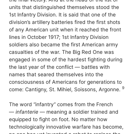
units that distinguished themselves stood the
1st Infantry Division. It is said that one of the
division’s artillery batteries fired the first shots
of any American unit when it reached the front
lines in October 1917; 1st Infantry Division
soldiers also became the first American army
casualties of the war. The Big Red One was
engaged in some of the hardest fighting during
the last year of the conflict — battles with
names that seared themselves into the
consciousness of Americans for generations to
9
come: Cantigny, St. Mihiel, Soissons, Argonne.
The word “infantry” comes from the French
—
infanterie
— meaning a soldier trained and
equipped to fight on foot. No matter how
technologically innovative warfare has become,