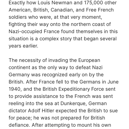
Exactly how Louis Newman and 175,000 other
American, British, Canadian, and Free French
soldiers who were, at that very moment,
fighting their way onto the northern coast of
Nazi-occupied France found themselves in this
situation is a complex story that began several
years earlier.
The necessity of invading the European
continent as the only way to defeat Nazi
Germany was recognized early on by the
British. After France fell to the Germans in June
1940, and the British Expeditionary Force sent
to provide assistance to the French was sent
reeling into the sea at Dunkerque, German
dictator Adolf Hitler expected the British to sue
for peace; he was not prepared for British
defiance. After attempting to mount his own