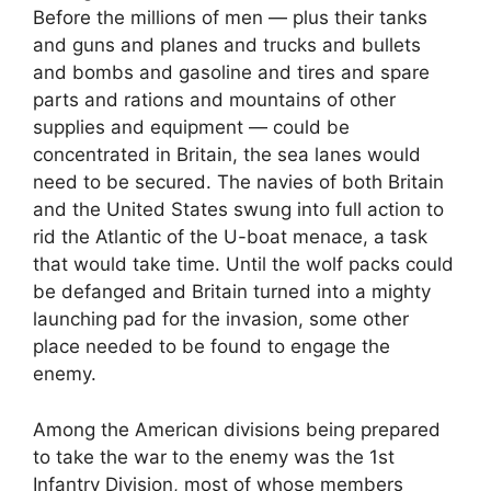
Before the millions of men — plus their tanks
and guns and planes and trucks and bullets
and bombs and gasoline and tires and spare
parts and rations and mountains of other
supplies and equipment — could be
concentrated in Britain, the sea lanes would
need to be secured. The navies of both Britain
and the United States swung into full action to
rid the Atlantic of the U-boat menace, a task
that would take time. Until the wolf packs could
be defanged and Britain turned into a mighty
launching pad for the invasion, some other
place needed to be found to engage the
enemy.
Among the American divisions being prepared
to take the war to the enemy was the 1st
Infantry Division, most of whose members