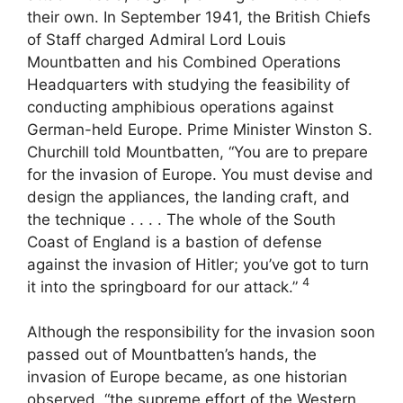
their own. In September 1941, the British Chiefs
of Staff charged Admiral Lord Louis
Mountbatten and his Combined Operations
Headquarters with studying the feasibility of
conducting amphibious operations against
German-held Europe. Prime Minister Winston S.
Churchill told Mountbatten, “You are to prepare
for the invasion of Europe. You must devise and
design the appliances, the landing craft, and
the technique . . . . The whole of the South
Coast of England is a bastion of defense
against the invasion of Hitler; you’ve got to turn
4
it into the springboard for our attack.”
Although the responsibility for the invasion soon
passed out of Mountbatten’s hands, the
invasion of Europe became, as one historian
observed, “the supreme effort of the Western