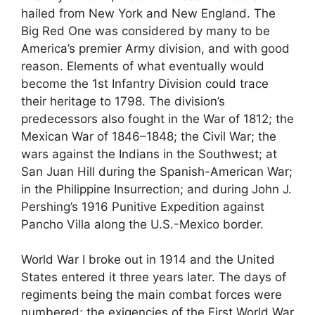
hailed from New York and New England. The
Big Red One was considered by many to be
America’s premier Army division, and with good
reason. Elements of what eventually would
become the 1st Infantry Division could trace
their heritage to 1798. The division’s
predecessors also fought in the War of 1812; the
Mexican War of 1846–1848; the Civil War; the
wars against the Indians in the Southwest; at
San Juan Hill during the Spanish-American War;
in the Philippine Insurrection; and during John J.
Pershing’s 1916 Punitive Expedition against
Pancho Villa along the U.S.-Mexico border.
World War I broke out in 1914 and the United
States entered it three years later. The days of
regiments being the main combat forces were
numbered; the exigencies of the First World War