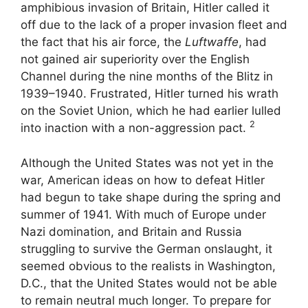
amphibious invasion of Britain, Hitler called it
off due to the lack of a proper invasion fleet and
the fact that his air force, the
Luftwaffe
, had
not gained air superiority over the English
Channel during the nine months of the Blitz in
1939–1940. Frustrated, Hitler turned his wrath
on the Soviet Union, which he had earlier lulled
2
into inaction with a non-aggression pact.
Although the United States was not yet in the
war, American ideas on how to defeat Hitler
had begun to take shape during the spring and
summer of 1941. With much of Europe under
Nazi domination, and Britain and Russia
struggling to survive the German onslaught, it
seemed obvious to the realists in Washington,
D.C., that the United States would not be able
to remain neutral much longer. To prepare for