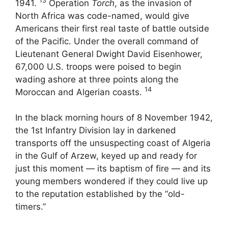
13
1941.
Operation
Torch
, as the invasion of
North Africa was code-named, would give
Americans their first real taste of battle outside
of the Pacific. Under the overall command of
Lieutenant General Dwight David Eisenhower,
67,000 U.S. troops were poised to begin
wading ashore at three points along the
14
Moroccan and Algerian coasts.
In the black morning hours of 8 November 1942,
the 1st Infantry Division lay in darkened
transports off the unsuspecting coast of Algeria
in the Gulf of Arzew, keyed up and ready for
just this moment — its baptism of fire — and its
young members wondered if they could live up
to the reputation established by the “old-
timers.”