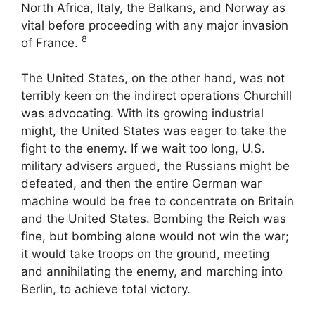
North Africa, Italy, the Balkans, and Norway as
vital before proceeding with any major invasion
8
of France.
The United States, on the other hand, was not
terribly keen on the indirect operations Churchill
was advocating. With its growing industrial
might, the United States was eager to take the
fight to the enemy. If we wait too long, U.S.
military advisers argued, the Russians might be
defeated, and then the entire German war
machine would be free to concentrate on Britain
and the United States. Bombing the Reich was
fine, but bombing alone would not win the war;
it would take troops on the ground, meeting
and annihilating the enemy, and marching into
Berlin, to achieve total victory.