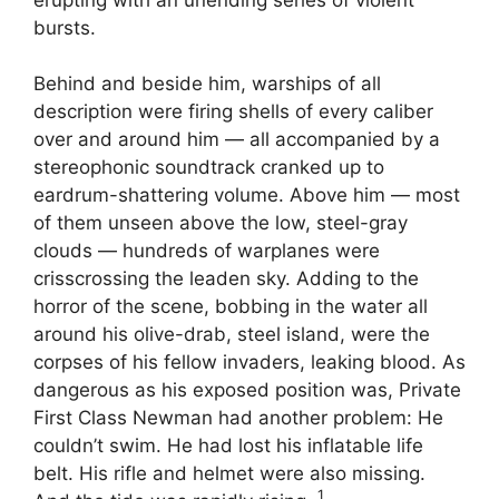
bursts.
Behind and beside him, warships of all
description were firing shells of every caliber
over and around him — all accompanied by a
stereophonic soundtrack cranked up to
eardrum-shattering volume. Above him — most
of them unseen above the low, steel-gray
clouds — hundreds of warplanes were
crisscrossing the leaden sky. Adding to the
horror of the scene, bobbing in the water all
around his olive-drab, steel island, were the
corpses of his fellow invaders, leaking blood. As
dangerous as his exposed position was, Private
First Class Newman had another problem: He
couldn’t swim. He had lost his inflatable life
belt. His rifle and helmet were also missing.
1