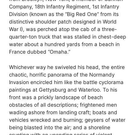
Company, 18th Infantry Regiment, 1st Infantry
Division (known as the “Big Red One” from its
distinctive shoulder patch designed in World
War I), was perched atop the cab of a three-
quarter-ton truck that was stalled in chest-deep
water about a hundred yards from a beach in
France dubbed “Omaha.”
Whichever way he swiveled his head, the entire
chaotic, horrific panorama of the Normandy
Invasion encircled him like the battle cyclorama
paintings at Gettysburg and Waterloo. To his
front was a prickly landscape of beach
obstacles of all descriptions; frightened men
wading ashore from landing craft; boats and
vehicles wrecked and burning; geysers of water
being blasted into the air; and a shoreline
erupting with an unending series of violent