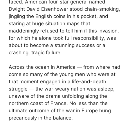
faced, American four-star general named
Dwight David Eisenhower stood chain-smoking,
jingling the English coins in his pocket, and
staring at huge situation maps that
maddeningly refused to tell him if this invasion,
for which he alone took full responsibility, was
about to become a stunning success or a
crashing, tragic failure.
Across the ocean in America — from where had
come so many of the young men who were at
that moment engaged in a life-and-death
struggle — the war-weary nation was asleep,
unaware of the drama unfolding along the
northern coast of France. No less than the
ultimate outcome of the war in Europe hung
precariously in the balance.