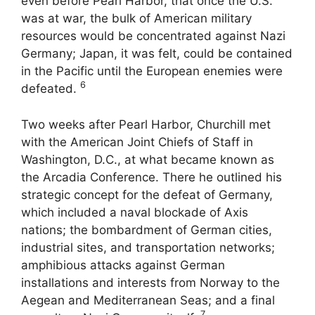
even before Pearl Harbor, that once the U.S.
was at war, the bulk of American military
resources would be concentrated against Nazi
Germany; Japan, it was felt, could be contained
in the Pacific until the European enemies were
6
defeated.
Two weeks after Pearl Harbor, Churchill met
with the American Joint Chiefs of Staff in
Washington, D.C., at what became known as
the Arcadia Conference. There he outlined his
strategic concept for the defeat of Germany,
which included a naval blockade of Axis
nations; the bombardment of German cities,
industrial sites, and transportation networks;
amphibious attacks against German
installations and interests from Norway to the
Aegean and Mediterranean Seas; and a final
7