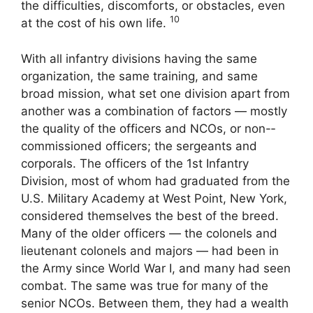
the difficulties, discomforts, or obstacles, even
10
at the cost of his own life.
With all infantry divisions having the same
organization, the same training, and same
broad mission, what set one division apart from
another was a com­bination of factors — mostly
the quality of the officers and NCOs, or non-­
commissioned officers; the sergeants and
corporals. The officers of the 1st Infantry
Division, most of whom had graduated from the
U.S. Military Academy at West Point, New York,
considered themselves the best of the breed.
Many of the older officers — the colonels and
lieutenant colonels and majors — had been in
the Army since World War I, and many had seen
combat. The same was true for many of the
senior NCOs. Between them, they had a wealth