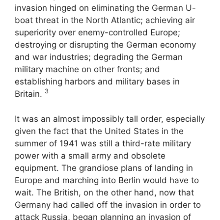
invasion hinged on eliminating the German U-
boat threat in the North Atlantic; achieving air
superiority over enemy-controlled Europe;
destroying or disrupting the German economy
and war industries; degrading the German
military machine on other fronts; and
establishing harbors and military bases in
3
Britain.
It was an almost impossibly tall order, especially
given the fact that the United States in the
summer of 1941 was still a third-rate military
power with a small army and obsolete
equipment. The grandiose plans of landing in
Europe and marching into Berlin would have to
wait. The British, on the other hand, now that
Germany had called off the invasion in order to
attack Russia, began planning an invasion of