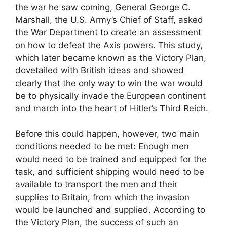
the war he saw coming, General George C.
Marshall, the U.S. Army’s Chief of Staff, asked
the War Department to create an assessment
on how to defeat the Axis powers. This study,
which later became known as the Victory Plan,
dovetailed with British ideas and showed
clearly that the only way to win the war would
be to physically invade the European continent
and march into the heart of Hitler’s Third Reich.
Before this could happen, however, two main
conditions needed to be met: Enough men
would need to be trained and equipped for the
task, and sufficient shipping would need to be
available to transport the men and their
supplies to Britain, from which the invasion
would be launched and supplied. According to
the Victory Plan, the success of such an