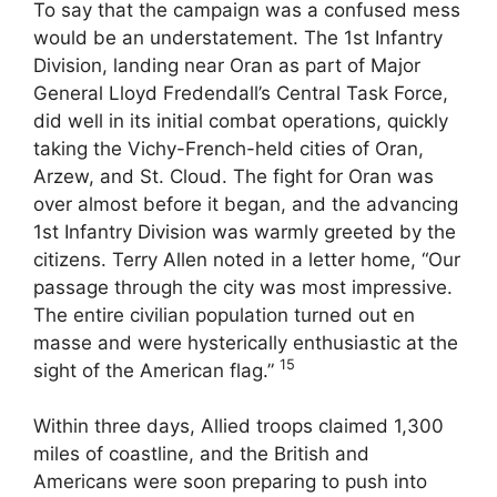
To say that the campaign was a confused mess
would be an understatement. The 1st Infantry
Division, landing near Oran as part of Major
General Lloyd Fredendall’s Central Task Force,
did well in its initial combat operations, quickly
taking the Vichy-French-held cities of Oran,
Arzew, and St. Cloud. The fight for Oran was
over almost before it began, and the advancing
1st Infantry Division was warmly greeted by the
citizens. Terry Allen noted in a letter home, “Our
passage through the city was most impressive.
The entire civilian population turned out en
masse and were hysterically enthusiastic at the
15
sight of the American flag.”
Within three days, Allied troops claimed 1,300
miles of coastline, and the British and
Americans were soon preparing to push into