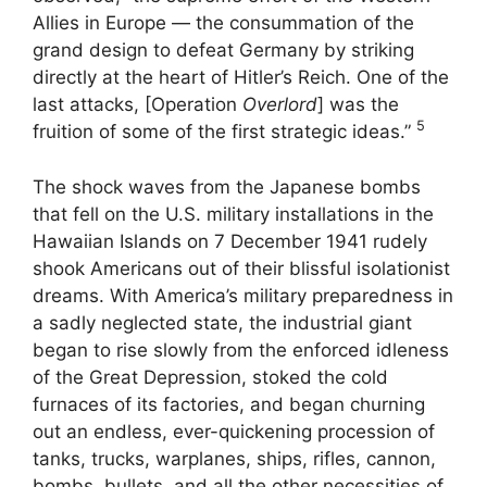
Allies in Europe — the consummation of the
grand design to defeat Germany by striking
directly at the heart of Hitler’s Reich. One of the
last attacks, [Operation
Overlord
] was the
5
fruition of some of the first strategic ideas.”
The shock waves from the Japanese bombs
that fell on the U.S. military installations in the
Hawaiian Islands on 7 December 1941 rudely
shook Americans out of their blissful isolationist
dreams. With America’s military preparedness in
a sadly neglected state, the industrial giant
began to rise slowly from the enforced idleness
of the Great Depression, stoked the cold
furnaces of its factories, and began churning
out an endless, ever-quickening procession of
tanks, trucks, warplanes, ships, rifles, cannon,
bombs, bullets, and all the other necessities of