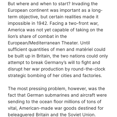
But where and when to start? Invading the
European continent was important as a long-
term objective, but certain realities made it
impossible in 1942. Facing a two-front war,
America was not yet capable of taking on the
lion’s share of combat in the
European/Mediterranean Theater. Until
sufficient quantities of men and matériel could
be built up in Britain, the two nations could only
attempt to break Germany’s will to fight and
disrupt her war production by round-the-clock
strategic bombing of her cities and factories.
The most pressing problem, however, was the
fact that German submarines and aircraft were
sending to the ocean floor millions of tons of
vital, American-made war goods destined for
beleaguered Britain and the Soviet Union.