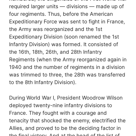
required larger units — divisions — made up of
four regiments. Thus, before the American
Expeditionary Force was sent to fight in France,
the Army was reorganized and the 1st
Expeditionary Division (soon renamed the 1st
Infantry Division) was formed. It consisted of
the 16th, 18th, 26th, and 28th Infantry
Regiments (when the Army reorganized again in
1940 and the number of regiments in a division
was trimmed to three, the 28th was transferred
to the 8th Infantry Division).
During World War I, President Woodrow Wilson
deployed twenty-nine infantry divisions to
France. They fought with a courage and
tenacity that shocked the enemy, electrified the
Allies, and proved to be the deciding factor in
the final victory. And at the head of the list of