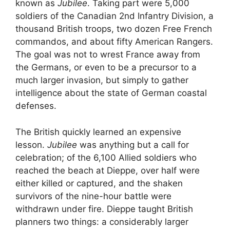
known as
Jubilee
. Taking part were 5,000
soldiers of the Canadian 2nd Infantry Division, a
thousand British troops, two dozen Free French
commandos, and about fifty American Rangers.
The goal was not to wrest France away from
the Germans, or even to be a precursor to a
much larger invasion, but simply to gather
intelligence about the state of German coastal
defenses.
The British quickly learned an expensive
lesson.
Jubilee
was anything but a call for
celebration; of the 6,100 Allied soldiers who
reached the beach at Dieppe, over half were
either killed or captured, and the shaken
survivors of the nine-hour battle were
withdrawn under fire. Dieppe taught British
planners two things: a considerably larger