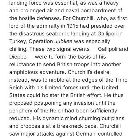
landing force was essential, as was a heavy
and prolonged air and naval bombardment of
the hostile defenses. For Churchill, who, as first
lord of the admiralty in 1915 had presided over
the disastrous seaborne landing at Gallipoli in
Turkey, Operation
Jubilee
was especially
chilling. These two signal events — Gallipoli and
Dieppe — were to form the basis of his
reluctance to send British troops into another
amphibious adventure. Churchill’s desire,
instead, was to nibble at the edges of the Third
Reich with his limited forces until the United
States could bolster the British effort. He thus
proposed postponing any invasion until the
periphery of the Reich had been sufficiently
reduced. His dynamic mind churning out plans
and proposals at a breakneck pace, Churchill
saw major attacks against German-controlled