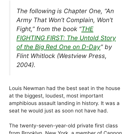
The following is Chapter One, “An
Army That Won’t Complain, Won’t
Fight,” from the book “
THE
FIGHTING FIRST: The Untold Story
of the Big Red One on D-Day
” by
Flint Whitlock (Westview Press,
2004).
Louis Newman had the best seat in the house
at the biggest, loudest, most important
amphibious assault landing in history. It was a
seat he would just as soon not have had.
The twenty-seven-year-old private first class
from Brooklyn, New York, a member of Cannon