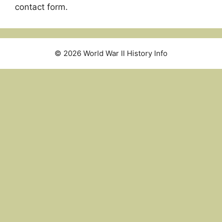
contact form.
© 2026 World War II History Info