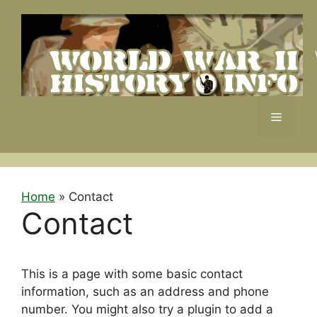
Skip
to
content
Menu
Home
»
Contact
Contact
This is a page with some basic contact
information, such as an address and phone
number. You might also try a plugin to add a