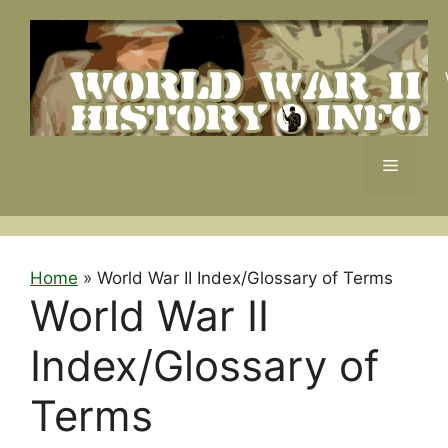
Skip
to
content
Menu
Home
»
World War II Index/Glossary of Terms
World War II
Index/Glossary of
Terms