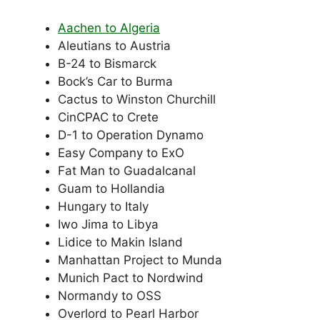
Aachen to Algeria
Aleutians to Austria
B-24 to Bismarck
Bock’s Car to Burma
Cactus to Winston Churchill
CinCPAC to Crete
D-1 to Operation Dynamo
Easy Company to ExO
Fat Man to Guadalcanal
Guam to Hollandia
Hungary to Italy
Iwo Jima to Libya
Lidice to Makin Island
Manhattan Project to Munda
Munich Pact to Nordwind
Normandy to OSS
Overlord to Pearl Harbor