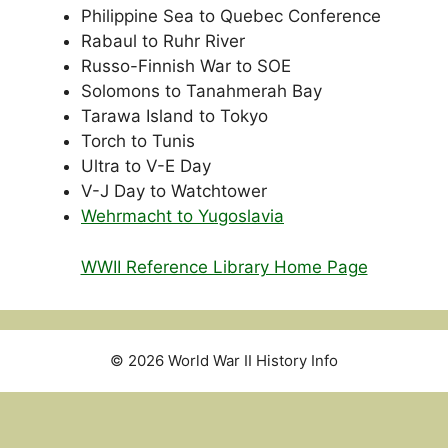
Philippine Sea to Quebec Conference
Rabaul to Ruhr River
Russo-Finnish War to SOE
Solomons to Tanahmerah Bay
Tarawa Island to Tokyo
Torch to Tunis
Ultra to V-E Day
V-J Day to Watchtower
Wehrmacht to Yugoslavia
WWII Reference Library Home Page
© 2026 World War II History Info