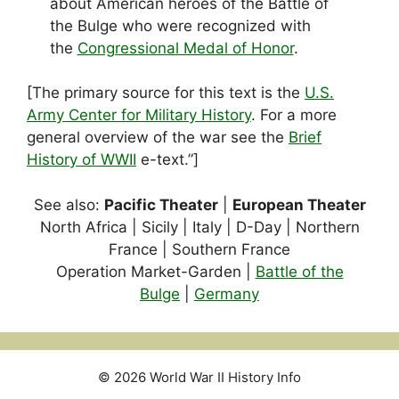
about American heroes of the Battle of
the Bulge who were recognized with
the
Congressional Medal of Honor
.
[The primary source for this text is the
U.S.
Army Center for Military History
. For a more
general overview of the war see the
Brief
History of WWII
e-text.”]
See also:
Pacific Theater
|
European Theater
North Africa | Sicily | Italy | D-Day | Northern
France | Southern France
Operation Market-Garden |
Battle of the
Bulge
|
Germany
© 2026 World War II History Info