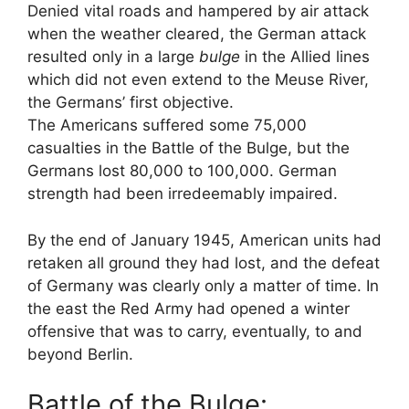
Denied vital roads and hampered by air attack
when the weather cleared, the German attack
resulted only in a large
bulge
in the Allied lines
which did not even extend to the Meuse River,
the Germans’ first objective.
The Americans suffered some 75,000
casualties in the Battle of the Bulge, but the
Germans lost 80,000 to 100,000. German
strength had been irredeemably impaired.
By the end of January 1945, American units had
retaken all ground they had lost, and the defeat
of Germany was clearly only a matter of time. In
the east the Red Army had opened a winter
offensive that was to carry, eventually, to and
beyond Berlin.
Battle of the Bulge: