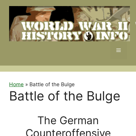
Skip
to
content
Menu
Home
»
Battle of the Bulge
Battle of the Bulge
The German
Counteroffensive