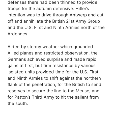
defenses there had been thinned to provide
troops for the autumn defensive. Hitler’s
intention was to drive through Antwerp and cut
off and annihilate the British 21st Army Group
and the U.S. First and Ninth Armies north of the
Ardennes.
Aided by stormy weather which grounded
Allied planes and restricted observation, the
Germans achieved surprise and made rapid
gains at first, but firm resistance by various
isolated units provided time for the U.S. First
and Ninth Armies to shift against the northern
flank of the penetration, for the British to send
reserves to secure the line to the Meuse, and
for Patton’s Third Army to hit the salient from
the south.