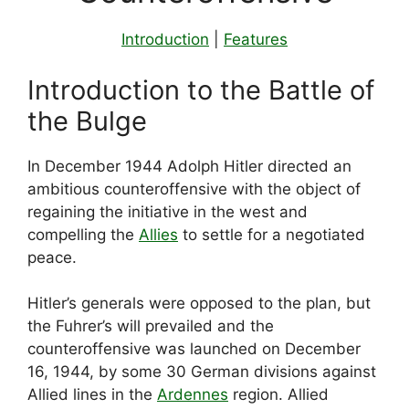
Introduction
|
Features
Introduction to the Battle of
the Bulge
In December 1944 Adolph Hitler directed an
ambitious counteroffensive with the object of
regaining the initiative in the west and
compelling the
Allies
to settle for a negotiated
peace.
Hitler’s generals were opposed to the plan, but
the Fuhrer’s will prevailed and the
counteroffensive was launched on December
16, 1944, by some 30 German divisions against
Allied lines in the
Ardennes
region. Allied