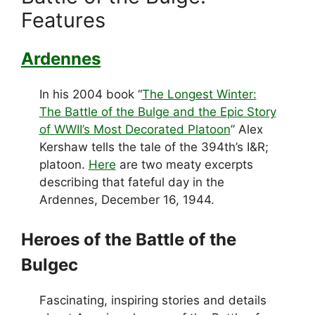
Features
Ardennes
In his 2004 book “
The Longest Winter:
The Battle of the Bulge and the Epic Story
of WWII’s Most Decorated Platoon
” Alex
Kershaw tells the tale of the 394th’s I&R;
platoon.
Here
are two meaty excerpts
describing that fateful day in the
Ardennes, December 16, 1944.
Heroes of the Battle of the
Bulgec
Fascinating, inspiring stories and details